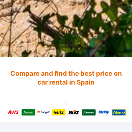
Compare and find the best price on
car rental in Spain