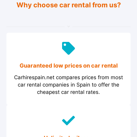
Why choose car rental from us?
Guaranteed low prices on car rental
Carhirespain.net compares prices from most
car rental companies in Spain to offer the
cheapest car rental rates.