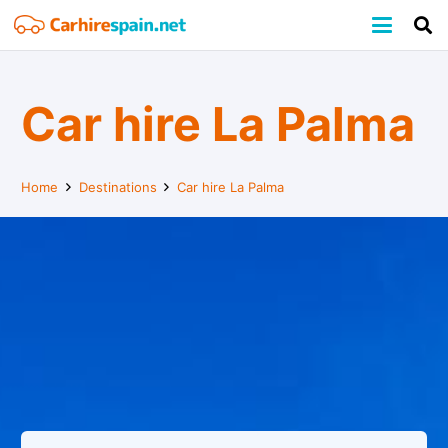
Car hire La Palma
Home
Destinations
Car hire La Palma