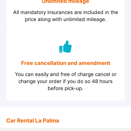
Unlimited mileage
All mandatory insurances are included in the
price along with unlimited mileage.
Free cancellation and amendment
You can easily and free of charge cancel or
change your order if you do so 48 hours
before pick-up.
Car Rental La Palma