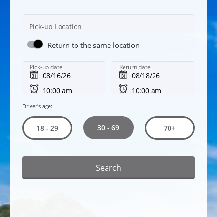
Pick-up Location
Return to the same location
Pick-up date
Return date
Driver's age:
30 - 69
18 - 29
70+
Search