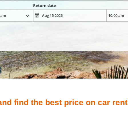
Return date
d find the best price on car rent