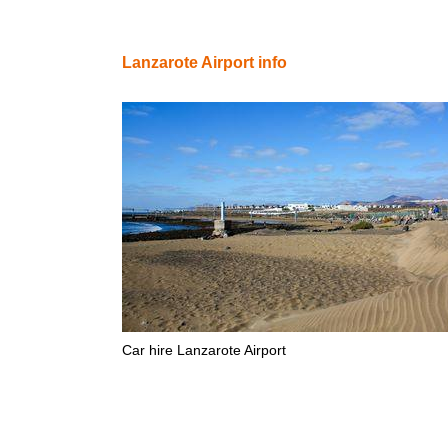
Lanzarote Airport info
Car hire Lanzarote Airport