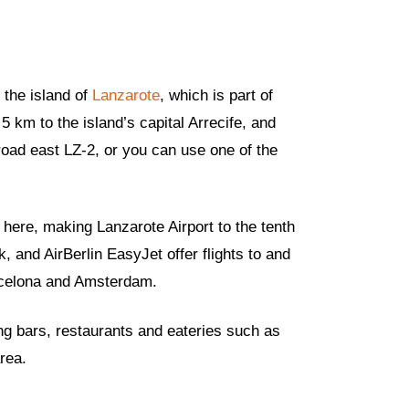
 the island of
Lanzarote
, which is part of
 5 km to the island’s capital Arrecife, and
 road east LZ-2, or you can use one of the
 here, making Lanzarote Airport to the tenth
 and AirBerlin EasyJet offer flights to and
rcelona and Amsterdam.
ing bars, restaurants and eateries such as
rea.