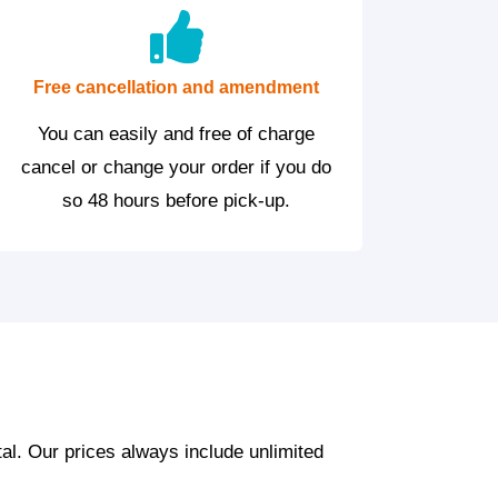
Free cancellation and amendment
You can easily and free of charge
cancel or change your order if you do
so 48 hours before pick-up.
tal. Our prices always include unlimited