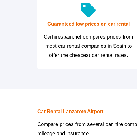
Guaranteed low prices on car rental
Carhirespain.net compares prices from
most car rental companies in Spain to
offer the cheapest car rental rates.
Car Rental Lanzarote Airport
Compare prices from several car hire compan
mileage and insurance.