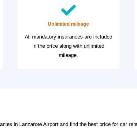
Unlimited mileage
All mandatory insurances are included
in the price along with unlimited
mileage.
ies in Lanzarote Airport and find the best price for car ren