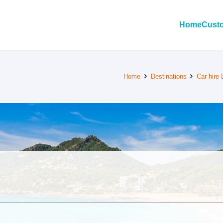
Home
Custo
Home
Destinations
Car hire 