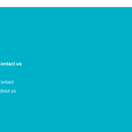
ontact us
ontact
bout us