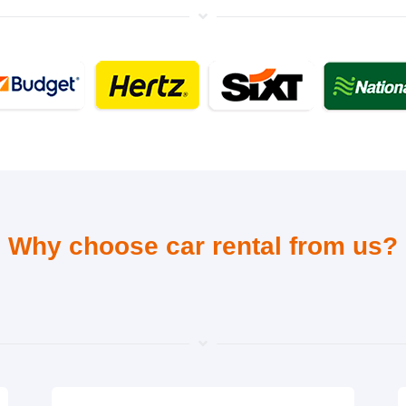
Why choose car rental from us?