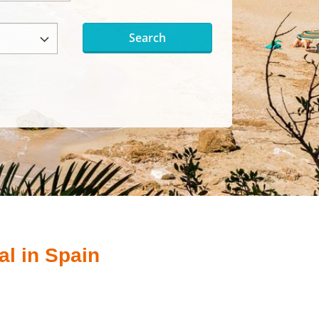
Search
al in Spain