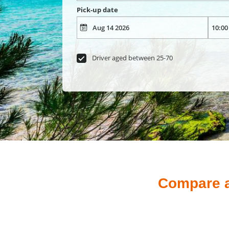
Pick-up date
Driver aged between 25-70
Compare an