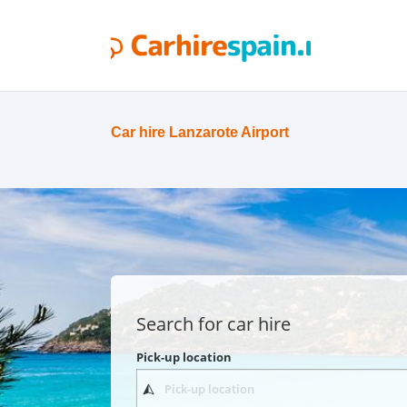
Car hire Lanzarote Airport
Search for car hire
Pick-up location