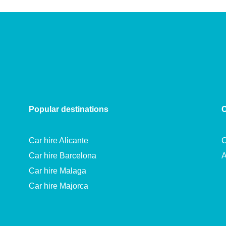
Popular destinations
C
Car hire Alicante
C
Car hire Barcelona
A
Car hire Malaga
Car hire Majorca