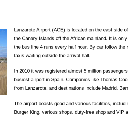
Lanzarote Airport (ACE) is located on the east side of
the Canary Islands off the African mainland. It is only
the bus line 4 runs every half hour. By car follow the
taxis waiting outside the arrival hall.
In 2010 it was registered almost 5 million passengers
busiest airport in Spain. Companies like Thomas Cook,
from Lanzarote, and destinations include Madrid, Ba
The airport boasts good and various facilities, includ
Burger King, various shops, duty-free shop and VIP a