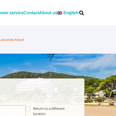
mer service
Contact
About us
English
Lanzarote Airport
Return to a different
location