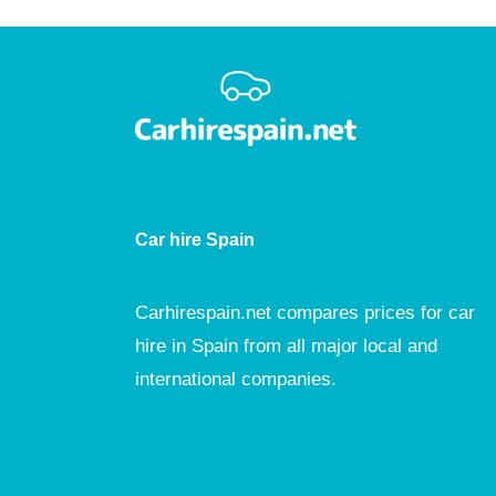
Car hire Spain
Carhirespain.net compares prices for car
hire in Spain from all major local and
international companies.