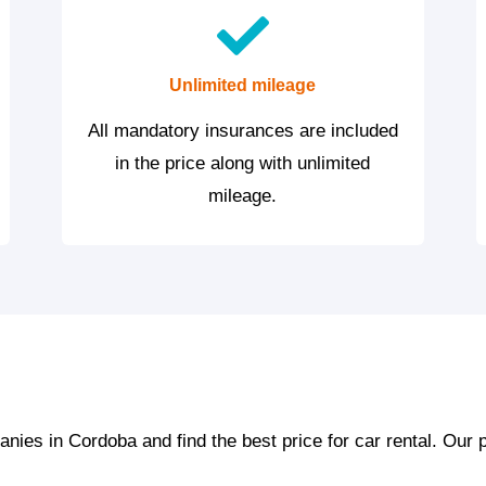
Unlimited mileage
All mandatory insurances are included
in the price along with unlimited
mileage.
ies in Cordoba and find the best price for car rental. Our 