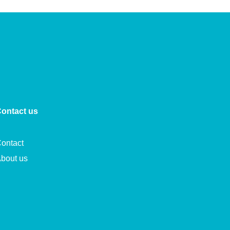
ontact us
ontact
bout us