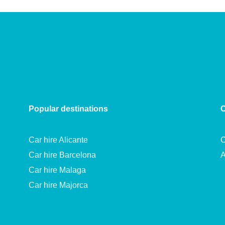
Popular destinations
C
Car hire Alicante
C
Car hire Barcelona
A
Car hire Malaga
Car hire Majorca