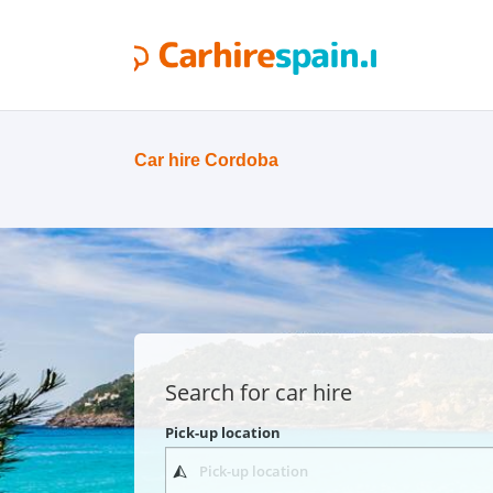
Car hire Cordoba
Search for car hire
Pick-up location