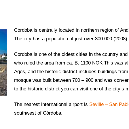
Córdoba is centrally located in northern region of And
The city has a population of just over 300 000 (2008).
Cordoba is one of the oldest cities in the country an
who ruled the area from ca. B. 1100 NOK This was also
Ages, and the historic district includes buildings fr
mosque was built between 700 – 900 and was converted
to the historic district you can visit one of the city
The nearest international airport is
Seville – San Pabl
southwest of Córdoba.