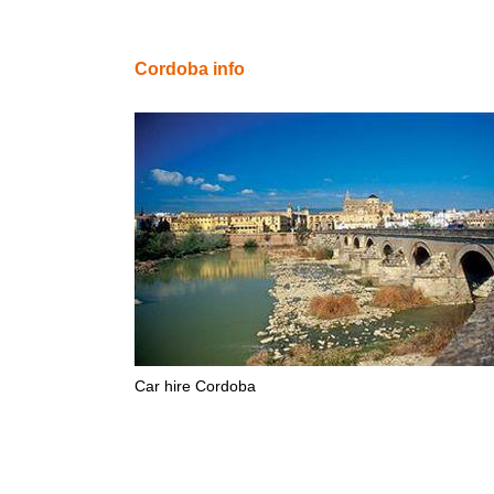
Cordoba info
Car hire Cordoba