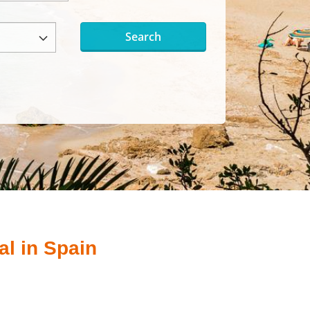
Search
al in Spain