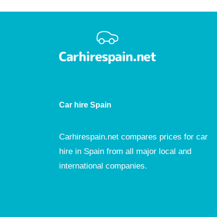
Car hire Spain
Carhirespain.net compares prices for car
hire in Spain from all major local and
international companies.