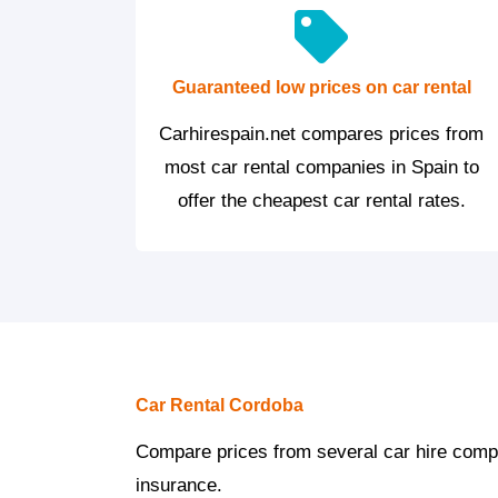
Guaranteed low prices on car rental
Carhirespain.net compares prices from
most car rental companies in Spain to
offer the cheapest car rental rates.
Car Rental Cordoba
Compare prices from several car hire compan
insurance.