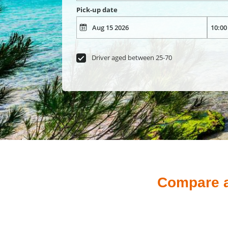
Pick-up date
Driver aged between 25-70
Compare an