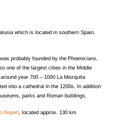
alusia which is located in southern Spain.
d was probably founded by the Phoenicians,
 one of the largest cities in the Middle
om around year 700 – 1000 La Mezquita
 into a cathedral in the 1200s. In addition
’s museums, parks and Roman buildings.
o Airport
, located approx. 130 km