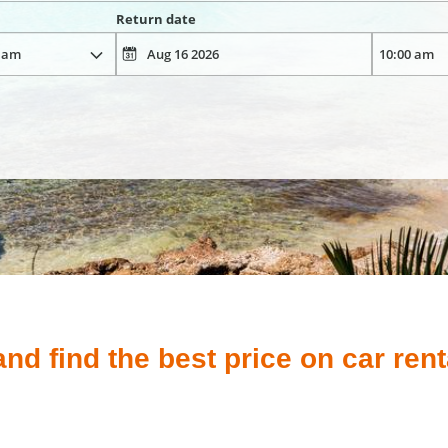
Return date
d find the best price on car rent