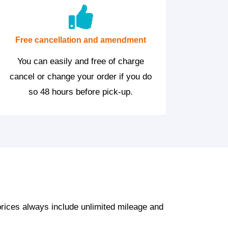
Free cancellation and amendment
You can easily and free of charge
cancel or change your order if you do
so 48 hours before pick-up.
prices always include unlimited mileage and