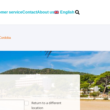
mer service
Contact
About us
English
 Cordoba
Return to a different
location