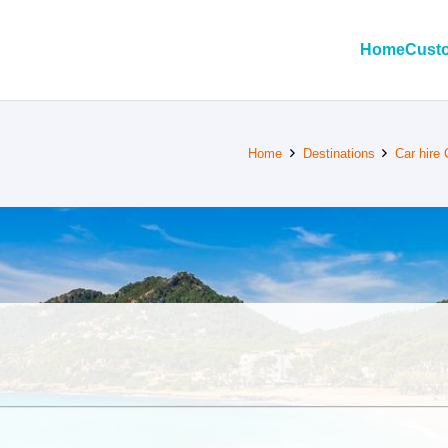
Home
Custo
Home
Destinations
Car hire