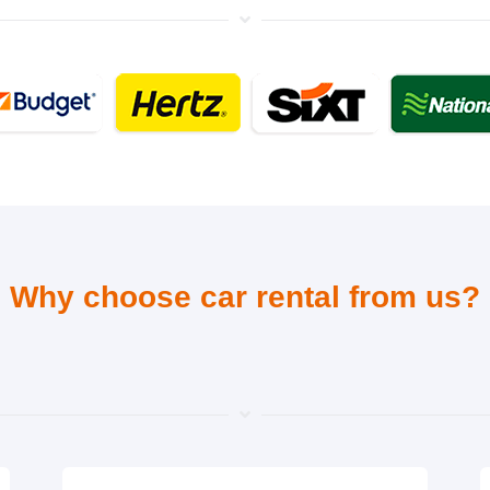
Why choose car rental from us?